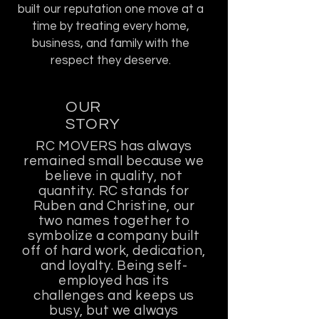
built our reputation one move at a
time by treating every home,
business, and family with the
respect they deserve.
OUR
STORY
RC MOVERS has always
remained small because we
believe in quality, not
quantity. RC stands for
Ruben and Christine, our
two names together to
symbolize a company built
off of hard work, dedication,
and loyalty. Being self-
employed has its
challenges and keeps us
busy, but we always