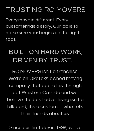
TRUSTING RC MOVERS
Every move is different. Every
customer has a story. Our job is to
make sure your begins on the right
foot.
BUILT ON HARD WORK,
DRIVEN BY TRUST.
RC MOVERS isn't a franchise.
We're an Okotoks owned moving
company that operates through
out Western Canada and we
believe the best advertising isn't a
billboard, it's a customer who tells
their friends about us.
Since our first day in 1998, we've