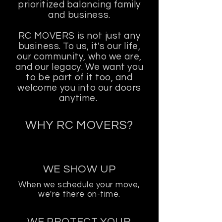
prioritized balancing family
and business.
RC MOVERS is not just any
business. To us, it's our life,
our community, who we are,
and our legacy. We want you
to be part of it too, and
welcome you into our doors
anytime.
WHY RC MOVERS?
WE SHOW UP
When we schedule your move,
we're there on-time.
WE PROTECT YOUR